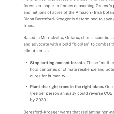
forests in Jasper to flames consuming Greece’s 
and millions of acres of the Amazon – Irish botan
Diana Beresford-Kroeger is determined to save 
trees.
Based in Merrickville, Ontario, she’s a scientist, 
and advocate with a bold “bioplan” to combat t
climate crisis:
Stop cutting ancient forests.
These “mother
hold centuries of climate resilience and pote
cures for humanity.
Plant the right trees in the right place.
One 
tree per person annually could reverse CO2 
by 2030.
Beresford-Kroeger warns that replanting non-na