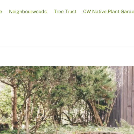
e
Neighbourwoods
Tree Trust
CW Native Plant Gard