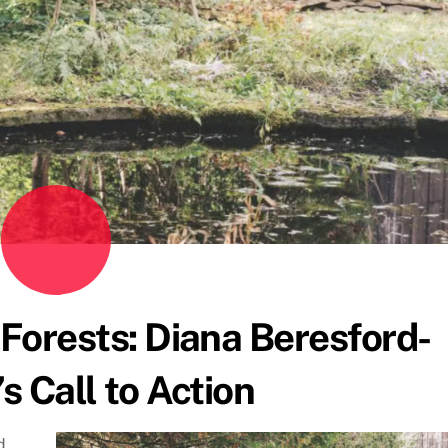
 Forests: Diana Beresford-
s Call to Action
d