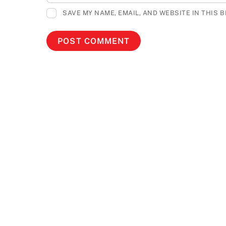
SAVE MY NAME, EMAIL, AND WEBSITE IN THIS 