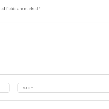
red fields are marked
*
EMAIL
*