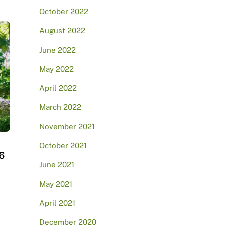
October 2022
August 2022
June 2022
May 2022
April 2022
March 2022
November 2021
October 2021
6
June 2021
May 2021
April 2021
December 2020