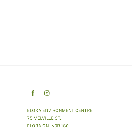
ELORA ENVIRONMENT CENTRE
75 MELVILLE ST,
ELORA ON N0B 1S0