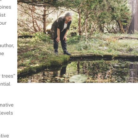
pines
ist
our
author,
he
 trees”
ntial
native
levels
tive