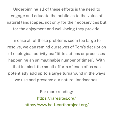
Underpinning all of these efforts is the need to
engage and educate the public as to the value of
natural landscapes, not only for their ecoservices but
for the enjoyment and well-being they provide.
In case all of these problems seem too large to
resolve, we can remind ourselves of Tom’s decription
of ecological activity as: “little actions or processes
happening an unimaginable number of times”. With
that in mind, the small efforts of each of us can
potentially add up to a large turnaround in the ways
we use and preserve our natural landscapes.
For more reading:
https://raresites.org/
https://www.half-earthproject.org/