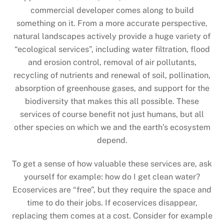
commercial developer comes along to build
something on it. From a more accurate perspective,
natural landscapes actively provide a huge variety of
“ecological services”, including water filtration, flood
and erosion control, removal of air pollutants,
recycling of nutrients and renewal of soil, pollination,
absorption of greenhouse gases, and support for the
biodiversity that makes this all possible. These
services of course benefit not just humans, but all
other species on which we and the earth’s ecosystem
depend.
To get a sense of how valuable these services are, ask
yourself for example: how do I get clean water?
Ecoservices are “free”, but they require the space and
time to do their jobs. If ecoservices disappear,
replacing them comes at a cost. Consider for example