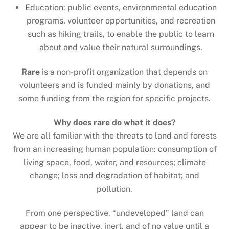
Education: public events, environmental education
programs, volunteer opportunities, and recreation
such as hiking trails, to enable the public to learn
about and value their natural surroundings.
Rare
is a non-profit organization that depends on
volunteers and is funded mainly by donations, and
some funding from the region for specific projects.
Why does rare do what it does?
We are all familiar with the threats to land and forests
from an increasing human population: consumption of
living space, food, water, and resources; climate
change; loss and degradation of habitat; and
pollution.
From one perspective, “undeveloped” land can
appear to be inactive, inert, and of no value until a