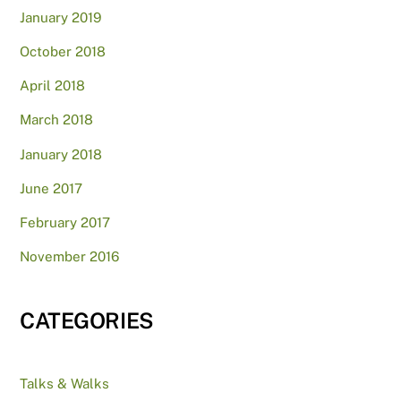
January 2019
October 2018
April 2018
March 2018
January 2018
June 2017
February 2017
November 2016
CATEGORIES
Talks & Walks