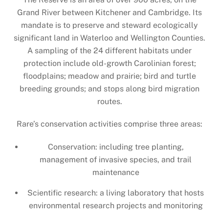
Grand River between Kitchener and Cambridge. Its
mandate is to preserve and steward ecologically
significant land in Waterloo and Wellington Counties.
A sampling of the 24 different habitats under
protection include old-growth Carolinian forest;
floodplains; meadow and prairie; bird and turtle
breeding grounds; and stops along bird migration
routes.
Rare’s conservation activities comprise three areas:
Conservation: including tree planting,
management of invasive species, and trail
maintenance
Scientific research: a living laboratory that hosts
environmental research projects and monitoring