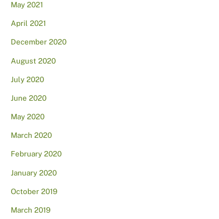
May 2021
April 2021
December 2020
August 2020
July 2020
June 2020
May 2020
March 2020
February 2020
January 2020
October 2019
March 2019