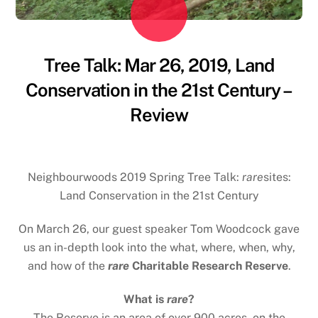
Tree Talk: Mar 26, 2019, Land
Conservation in the 21st Century –
Review
Neighbourwoods 2019 Spring Tree Talk:
rare
sites:
Land Conservation in the 21st Century
On March 26, our guest speaker Tom Woodcock gave
us an in-depth look into the what, where, when, why,
and how of the
rare
Charitable Research Reserve
.
What is
rare
?
The Reserve is an area of over 900 acres, on the