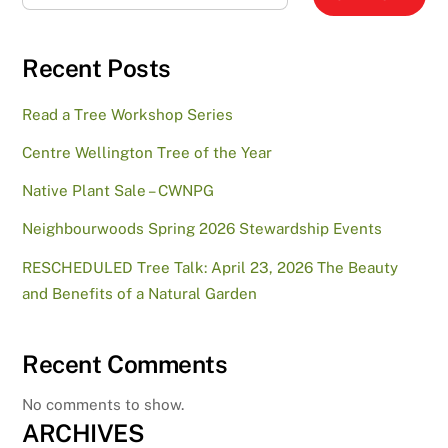
Recent Posts
Read a Tree Workshop Series
Centre Wellington Tree of the Year
Native Plant Sale – CWNPG
Neighbourwoods Spring 2026 Stewardship Events
RESCHEDULED Tree Talk: April 23, 2026 The Beauty
and Benefits of a Natural Garden
Recent Comments
No comments to show.
ARCHIVES