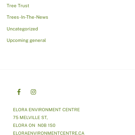
Tree Trust
Trees-In-The-News
Uncategorized
Upcoming general
ELORA ENVIRONMENT CENTRE
75 MELVILLE ST,
ELORA ON N0B 1S0
ELORAENVIRONMENTCENTRE.CA