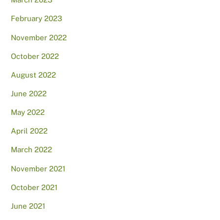
February 2023
November 2022
October 2022
August 2022
June 2022
May 2022
April 2022
March 2022
November 2021
October 2021
June 2021