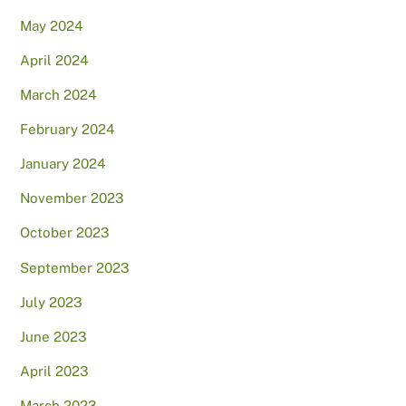
May 2024
April 2024
March 2024
February 2024
January 2024
November 2023
October 2023
September 2023
July 2023
June 2023
April 2023
March 2023