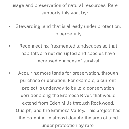
usage and preservation of natural resources. Rare
supports this goal by:
Stewarding land that is already under protection,
in perpetuity
Reconnecting fragmented landscapes so that
habitats are not disrupted and species have
increased chances of survival
Acquiring more lands for preservation, through
purchase or donation. For example, a current
project is underway to build a conservation
corridor along the Eramosa River, that would
extend from Eden Mills through Rockwood,
Guelph, and the Eramosa Valley. This project has
the potential to almost double the area of land
under protection by rare.