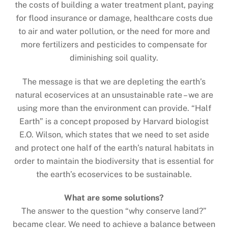
the costs of building a water treatment plant, paying
for flood insurance or damage, healthcare costs due
to air and water pollution, or the need for more and
more fertilizers and pesticides to compensate for
diminishing soil quality.
The message is that we are depleting the earth’s
natural ecoservices at an unsustainable rate – we are
using more than the environment can provide. “Half
Earth” is a concept proposed by Harvard biologist
E.O. Wilson, which states that we need to set aside
and protect one half of the earth’s natural habitats in
order to maintain the biodiversity that is essential for
the earth’s ecoservices to be sustainable.
What are some solutions?
The answer to the question “why conserve land?”
became clear. We need to achieve a balance between