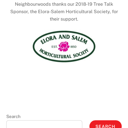
Neighbourwoods thanks our 2018-19 Tree Talk
Sponsor, the Elora-Salem Horticultural Society, for
their support.
Search
SEARCH