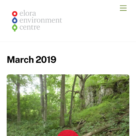
Skip
Men
to
content
March 2019