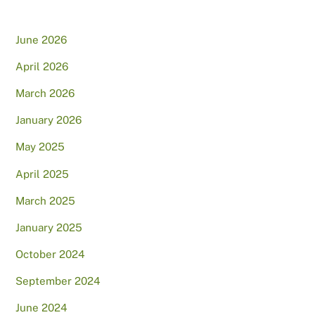
June 2026
April 2026
March 2026
January 2026
May 2025
April 2025
March 2025
January 2025
October 2024
September 2024
June 2024