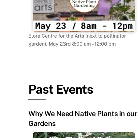
Elora Centre for the Arts (next to pollinator
garden), May 23rd 8:00 am – 12:00 pm
Past Events
Why We Need Native Plants in our
Gardens