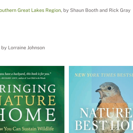
Southern Great Lakes Region
, by Shaun Booth and Rick Gray
, by Lorraine Johnson