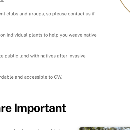
ts.
ent clubs and groups, so please contact us if
n individual plants to help you weave native
public land with natives after invasive
ordable and accessible to CW.
are Important