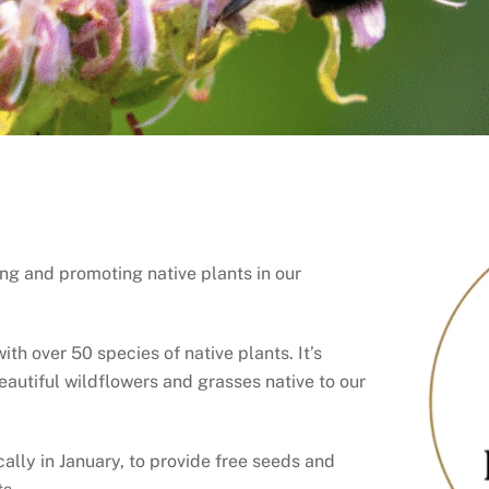
ng and promoting native plants in our
h over 50 species of native plants. It’s
beautiful wildflowers and grasses native to our
lly in January, to provide free seeds and