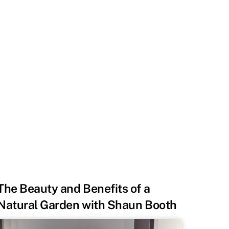
The Beauty and Benefits of a
Natural Garden with Shaun Booth