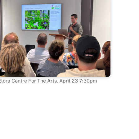
Elora Centre For The Arts, April 23 7:30pm