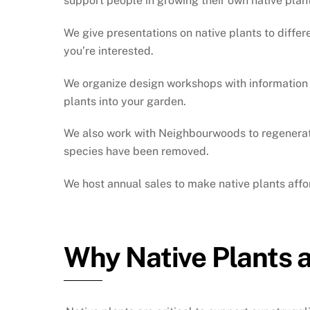
support people in growing their own native plan
We give presentations on native plants to differ
you’re interested.
We organize design workshops with information o
plants into your garden.
We also work with Neighbourwoods to regenerate 
species have been removed.
We host annual sales to make native plants aff
Why Native Plants 