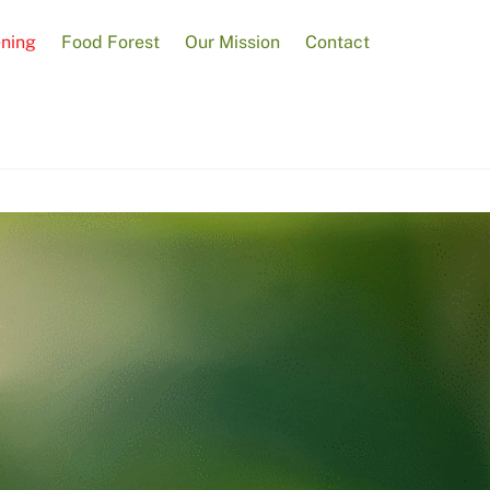
ening
Food Forest
Our Mission
Contact