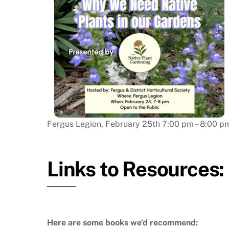
Fergus Legion, February 25th 7:00 pm – 8:00 p
Links to Resources
Here are some books we’d recommend: