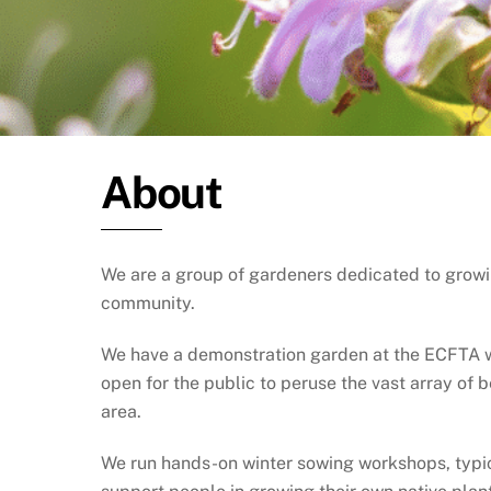
About
We are a group of gardeners dedicated to growi
community.
We have a demonstration garden at the ECFTA wit
open for the public to peruse the vast array of 
area.
We run hands-on winter sowing workshops, typica