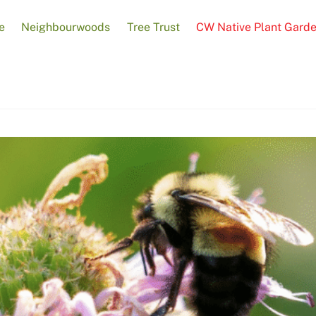
e
Neighbourwoods
Tree Trust
CW Native Plant Gard