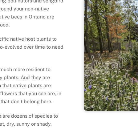
ling pollinators and songbird
round your non-native
tive bees in Ontario are
 food.
ific native host plants to
co-evolved over time to need
 much more resilient to
y plants. And they are
that native plants are
flowers that you see are, in
 that don’t belong here.
e are dozens of species to
t, dry, sunny or shady.