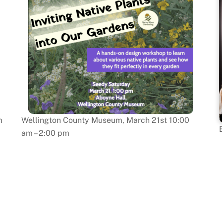
m
Wellington County Museum, March 21st 10:00
am – 2:00 pm
: