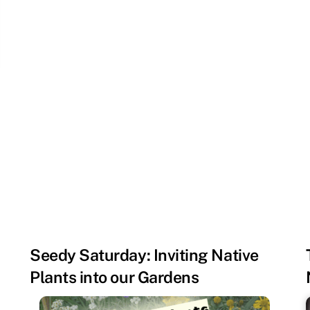
Seedy Saturday: Inviting Native
Plants into our Gardens