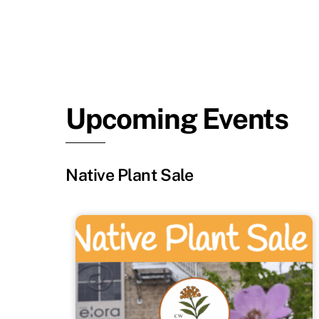
Upcoming Events
Native Plant Sale