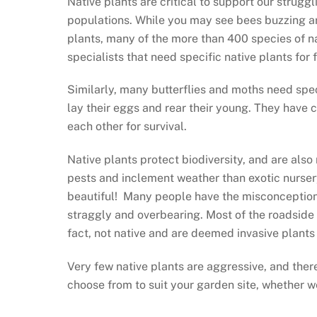
Native plants are critical to support our strugg
populations. While you may see bees buzzing a
plants, many of the more than 400 species of na
specialists that need specific native plants for
Similarly, many butterflies and moths need spec
lay their eggs and rear their young. They have 
each other for survival.
Native plants protect biodiversity, and are also
pests and inclement weather than exotic nurser
beautiful! Many people have the misconception 
straggly and overbearing. Most of the roadside 
fact, not native and are deemed invasive plants
Very few native plants are aggressive, and ther
choose from to suit your garden site, whether we