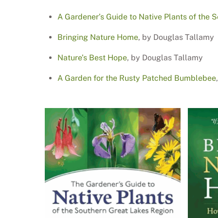
A Gardener’s Guide to Native Plants of the 
Bringing Nature Home
, by Douglas Tallamy
Nature’s Best Hope
, by Douglas Tallamy
A Garden for the Rusty Patched Bumblebee