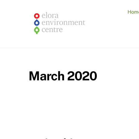
Skip
to
Hom
content
March 2020