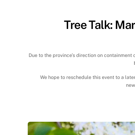
Tree Talk: Mar
Due to the province’s direction on containment 
We hope to reschedule this event to a lat
news