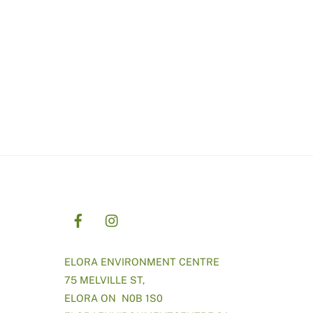
ELORA ENVIRONMENT CENTRE
75 MELVILLE ST,
ELORA ON N0B 1S0