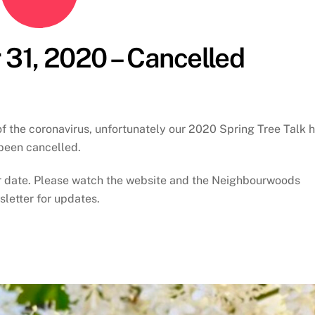
 31, 2020 – Cancelled
of the coronavirus, unfortunately our 2020 Spring Tree Talk 
been cancelled.
er date. Please watch the website and the Neighbourwoods
letter for updates.