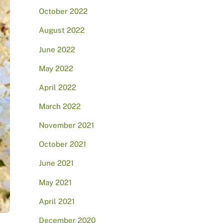
October 2022
August 2022
June 2022
May 2022
April 2022
March 2022
November 2021
October 2021
June 2021
May 2021
April 2021
December 2020