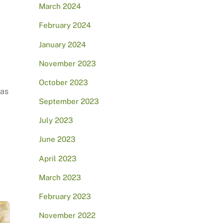
March 2024
February 2024
January 2024
November 2023
October 2023
has
September 2023
July 2023
June 2023
April 2023
March 2023
February 2023
November 2022