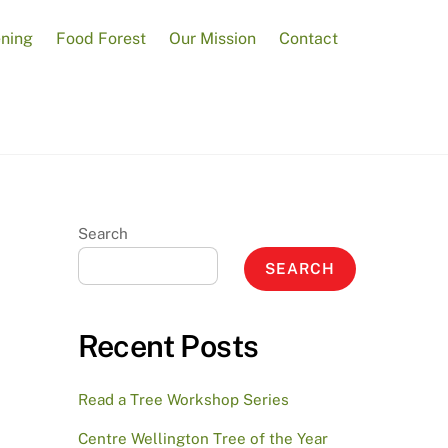
ening
Food Forest
Our Mission
Contact
Search
SEARCH
Recent Posts
Read a Tree Workshop Series
Centre Wellington Tree of the Year