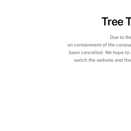
Tree 
Due to th
on containment of the coronav
been cancelled. We hope to r
watch the website and th