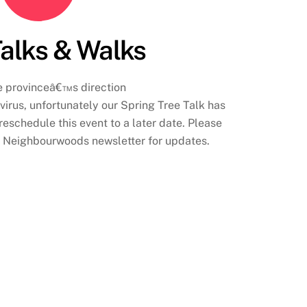
Talks & Walks
e provinceâ€™s direction
irus, unfortunately our Spring Tree Talk has
eschedule this event to a later date. Please
e Neighbourwoods newsletter for updates.