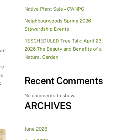
Native Plant Sale – CWNPG
Neighbourwoods Spring 2026
Stewardship Events
RESCHEDULED Tree Talk: April 23,
2026 The Beauty and Benefits of a
out
Natural Garden
g
re
ou,
Recent Comments
t
No comments to show.
ARCHIVES
June 2026