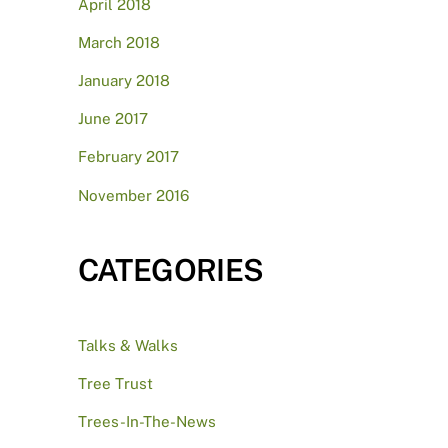
April 2018
March 2018
January 2018
June 2017
February 2017
November 2016
CATEGORIES
Talks & Walks
Tree Trust
Trees-In-The-News