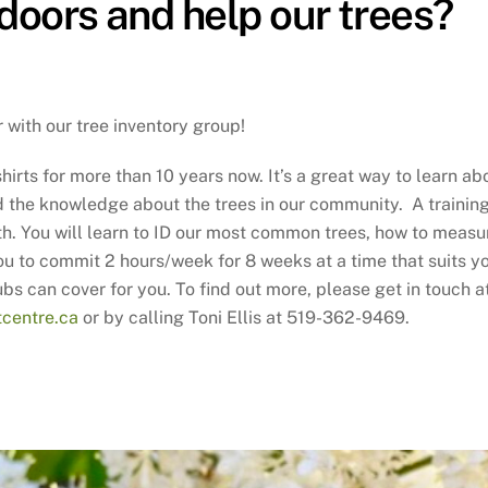
doors and help our trees?
with our tree inventory group!
hirts for more than 10 years now. It’s a great way to learn ab
dd the knowledge about the trees in our community. A trainin
3th. You will learn to ID our most common trees, how to measu
u to commit 2 hours/week for 8 weeks at a time that suits y
ubs can cover for you. To find out more, please get in touch a
centre.ca
or by calling Toni Ellis at 519-362-9469.