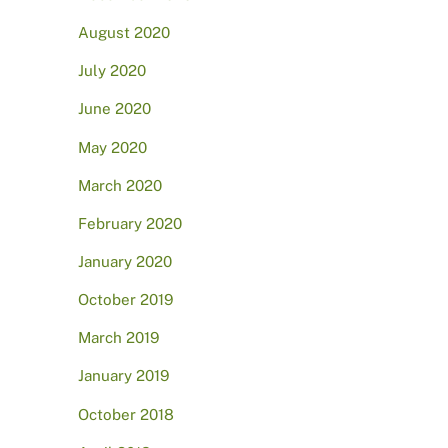
August 2020
July 2020
June 2020
May 2020
March 2020
February 2020
January 2020
October 2019
March 2019
January 2019
October 2018