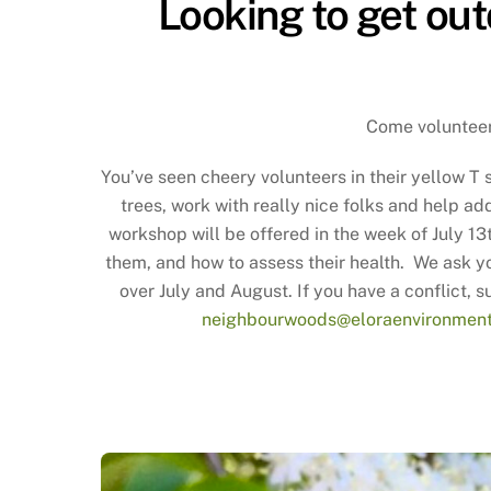
Looking to get out
Come volunteer 
You’ve seen cheery volunteers in their yellow T s
trees, work with really nice folks and help a
workshop will be offered in the week of July 1
them, and how to assess their health. We ask yo
over July and August. If you have a conflict, s
neighbourwoods@eloraenvironment