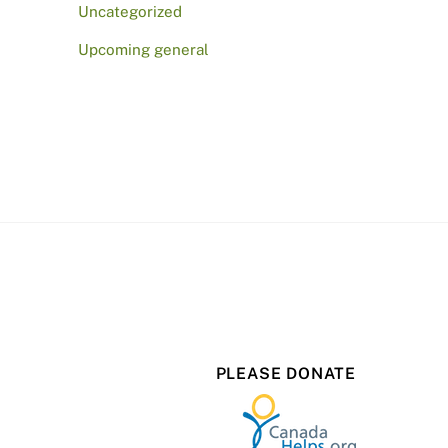
Uncategorized
Upcoming general
PLEASE DONATE