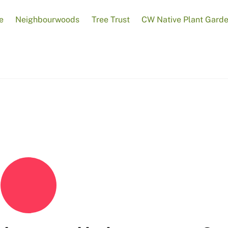
e
Neighbourwoods
Tree Trust
CW Native Plant Gard