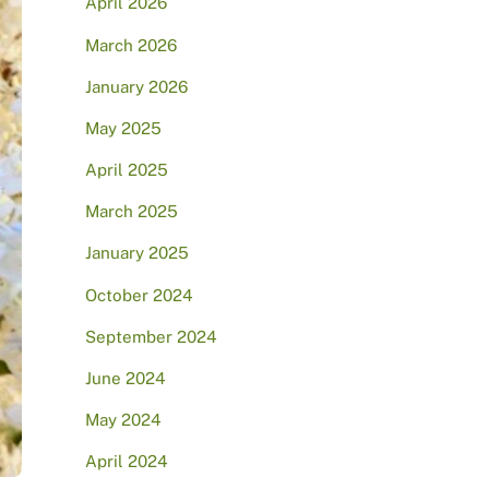
April 2026
March 2026
January 2026
May 2025
April 2025
March 2025
January 2025
October 2024
September 2024
June 2024
May 2024
April 2024