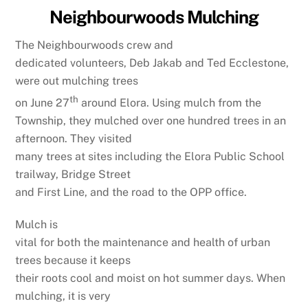
Neighbourwoods Mulching
The Neighbourwoods crew and
dedicated volunteers, Deb Jakab and Ted Ecclestone,
were out mulching trees
th
on June 27
around Elora. Using mulch from the
Township, they mulched over one hundred trees in an
afternoon. They visited
many trees at sites including the Elora Public School
trailway, Bridge Street
and First Line, and the road to the OPP office.
Mulch is
vital for both the maintenance and health of urban
trees because it keeps
their roots cool and moist on hot summer days. When
mulching, it is very