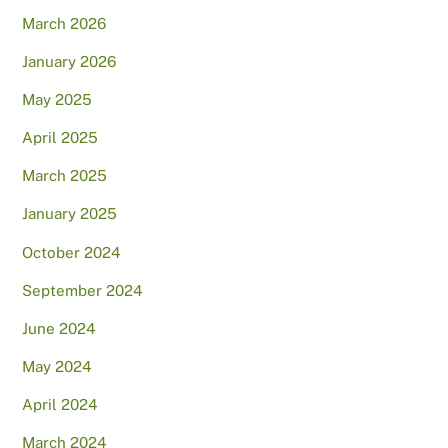
March 2026
January 2026
May 2025
April 2025
March 2025
January 2025
October 2024
September 2024
June 2024
May 2024
April 2024
March 2024