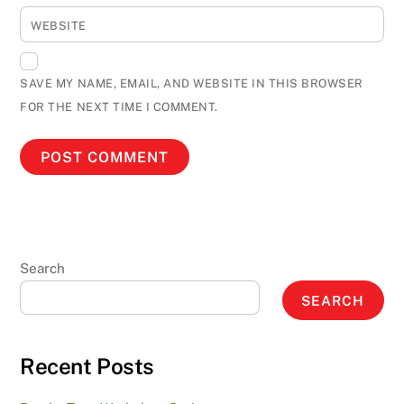
WEBSITE
SAVE MY NAME, EMAIL, AND WEBSITE IN THIS BROWSER
FOR THE NEXT TIME I COMMENT.
Search
SEARCH
Recent Posts