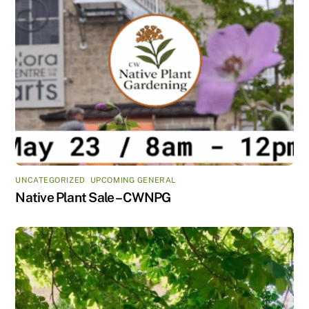
UNCATEGORIZED
,
UPCOMING GENERAL
Native Plant Sale – CWNPG