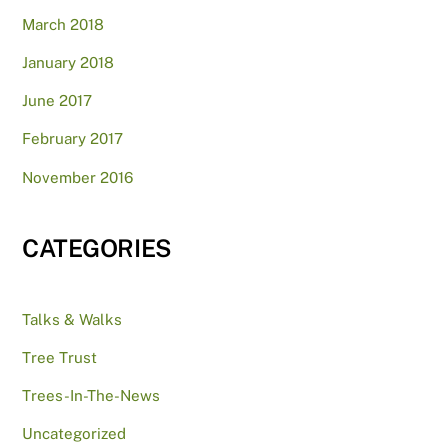
March 2018
January 2018
June 2017
February 2017
November 2016
CATEGORIES
Talks & Walks
Tree Trust
Trees-In-The-News
Uncategorized