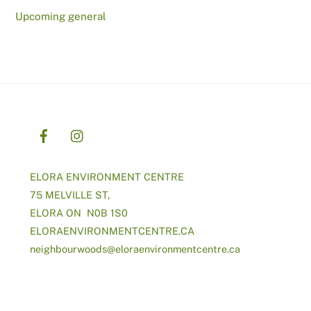
Upcoming general
ELORA ENVIRONMENT CENTRE
75 MELVILLE ST,
ELORA ON N0B 1S0
ELORAENVIRONMENTCENTRE.CA
neighbourwoods@
eloraenvironmentcentre.ca