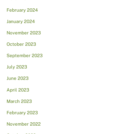
February 2024
January 2024
November 2023
October 2023
September 2023
July 2023
June 2023
April 2023
March 2023
February 2023
November 2022