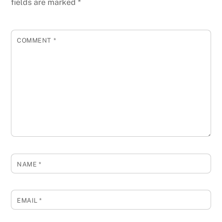
fields are marked
*
COMMENT
*
NAME
*
EMAIL
*