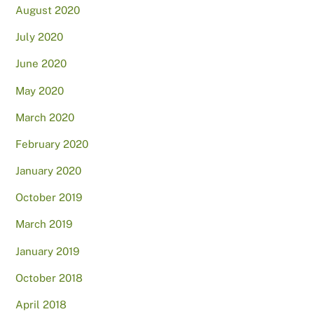
August 2020
July 2020
June 2020
May 2020
March 2020
February 2020
January 2020
October 2019
March 2019
January 2019
October 2018
April 2018