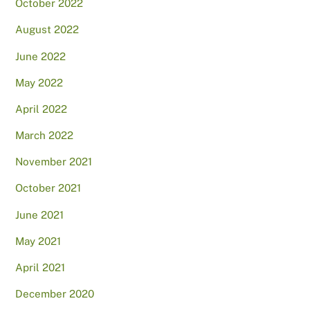
October 2022
August 2022
June 2022
May 2022
April 2022
March 2022
November 2021
October 2021
June 2021
May 2021
April 2021
December 2020