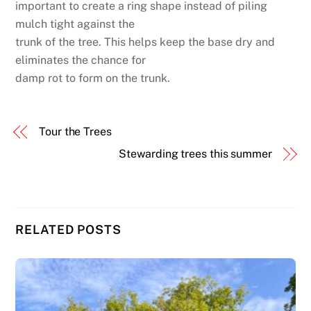
important to create a ring shape instead of piling
mulch tight against the
trunk of the tree. This helps keep the base dry and
eliminates the chance for
damp rot to form on the trunk.
Tour the Trees
Stewarding trees this summer
RELATED POSTS