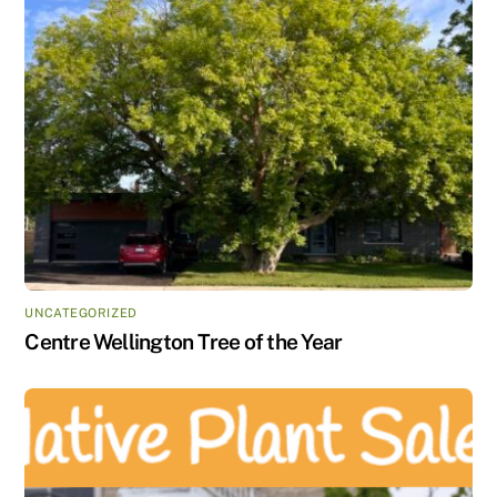
UNCATEGORIZED
Centre Wellington Tree of the Year