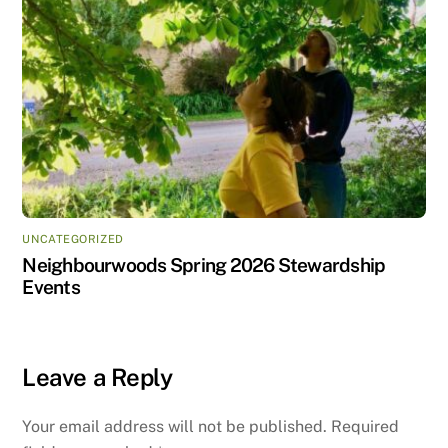
UNCATEGORIZED
Neighbourwoods Spring 2026 Stewardship
Events
Leave a Reply
Your email address will not be published.
Required