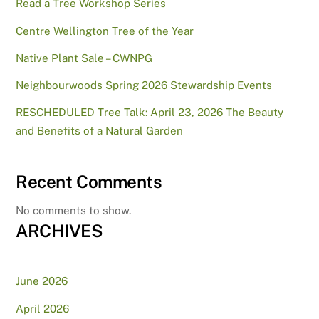
Read a Tree Workshop Series
Centre Wellington Tree of the Year
Native Plant Sale – CWNPG
Neighbourwoods Spring 2026 Stewardship Events
RESCHEDULED Tree Talk: April 23, 2026 The Beauty
and Benefits of a Natural Garden
Recent Comments
No comments to show.
ARCHIVES
June 2026
April 2026