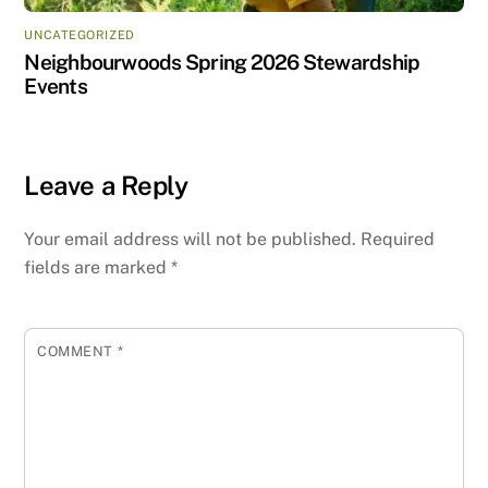
UNCATEGORIZED
Neighbourwoods Spring 2026 Stewardship
Events
Leave a Reply
Your email address will not be published.
Required
fields are marked
*
COMMENT
*