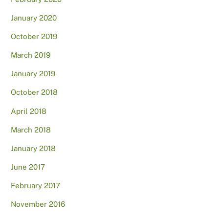
January 2020
October 2019
March 2019
January 2019
October 2018
April 2018
March 2018
January 2018
June 2017
February 2017
November 2016