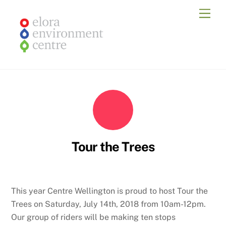
Skip
Men
to
content
Tour the Trees
This year Centre Wellington is proud to host Tour the
Trees on Saturday, July 14th, 2018 from 10am-12pm.
Our group of riders will be making ten stops