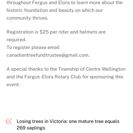
throughout Fergus and Elora to learn more about the
historic foundation and beauty on which our
community thrives.
Registration is $25 per rider and helmets are
required.
To register please email
canadiantreefundtrustee@gmail.com.
A special thanks to the Township of Centre Wellington
and the Fergus-Elora Rotary Club for sponsoring this
event.
Losing trees in Victoria: one mature tree equals
269 saplings