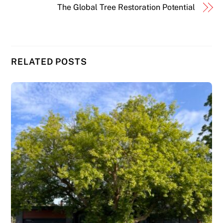
The Global Tree Restoration Potential
RELATED POSTS