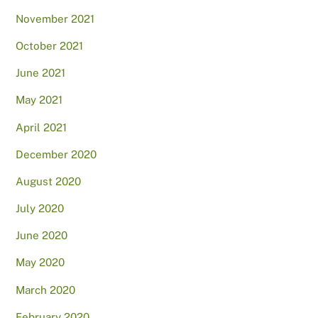
November 2021
October 2021
June 2021
May 2021
April 2021
December 2020
August 2020
July 2020
June 2020
May 2020
March 2020
February 2020