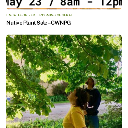
UNCATEGORIZED
,
UPCOMING GENERAL
Native Plant Sale – CWNPG