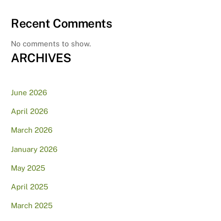
Recent Comments
No comments to show.
ARCHIVES
June 2026
April 2026
March 2026
January 2026
May 2025
April 2025
March 2025