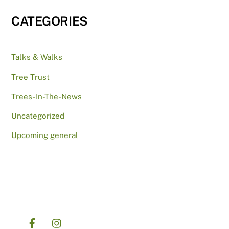
CATEGORIES
Talks & Walks
Tree Trust
Trees-In-The-News
Uncategorized
Upcoming general