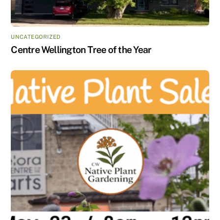
UNCATEGORIZED
Centre Wellington Tree of the Year