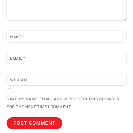
NAME
*
EMAIL
*
WEBSITE
SAVE MY NAME, EMAIL, AND WEBSITE IN THIS BROWSER
FOR THE NEXT TIME I COMMENT.