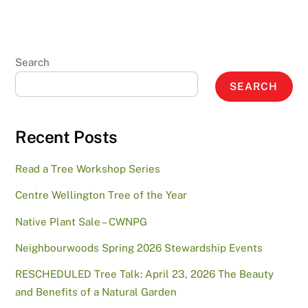
Search
SEARCH
Recent Posts
Read a Tree Workshop Series
Centre Wellington Tree of the Year
Native Plant Sale – CWNPG
Neighbourwoods Spring 2026 Stewardship Events
RESCHEDULED Tree Talk: April 23, 2026 The Beauty
and Benefits of a Natural Garden