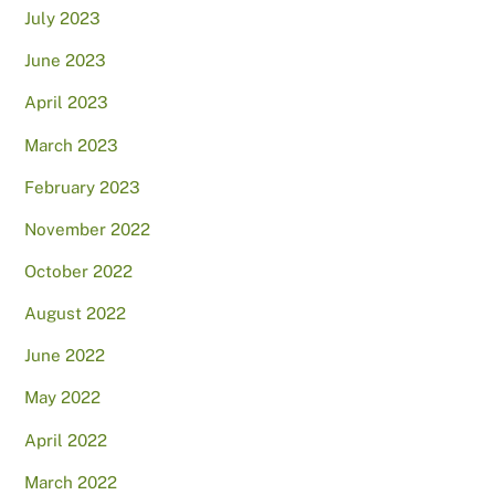
July 2023
June 2023
April 2023
March 2023
February 2023
November 2022
October 2022
August 2022
June 2022
May 2022
April 2022
March 2022