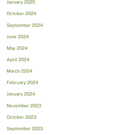
January 2025
October 2024
September 2024
June 2024
May 2024
April 2024
March 2024
February 2024
January 2024
November 2023
October 2023
September 2023