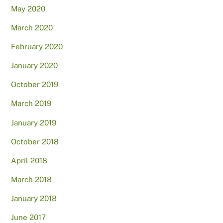
May 2020
March 2020
February 2020
January 2020
October 2019
March 2019
January 2019
October 2018
April 2018
March 2018
January 2018
June 2017