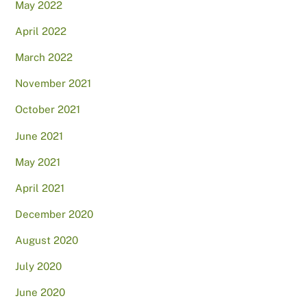
May 2022
April 2022
March 2022
November 2021
October 2021
June 2021
May 2021
April 2021
December 2020
August 2020
July 2020
June 2020