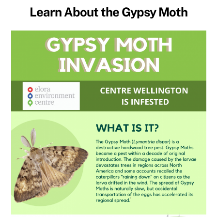
Learn About the Gypsy Moth