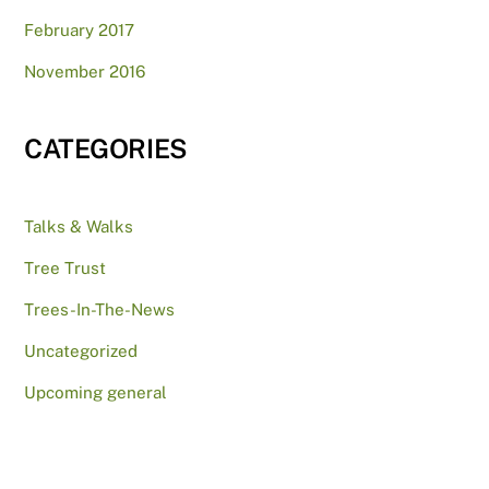
February 2017
November 2016
CATEGORIES
Talks & Walks
Tree Trust
Trees-In-The-News
Uncategorized
Upcoming general