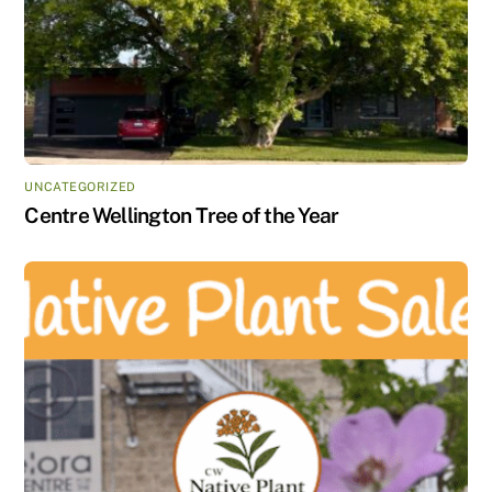
UNCATEGORIZED
Centre Wellington Tree of the Year