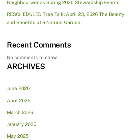
Neighbourwoods Spring 2026 Stewardship Events
RESCHEDULED Tree Talk: April 23, 2026 The Beauty
and Benefits of a Natural Garden
Recent Comments
No comments to show.
ARCHIVES
June 2026
April 2026
March 2026
January 2026
May 2025