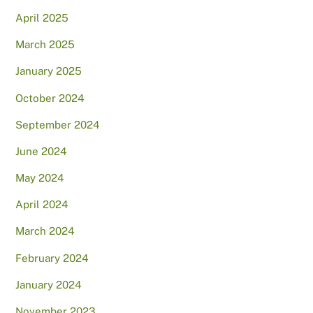
April 2025
March 2025
January 2025
October 2024
September 2024
June 2024
May 2024
April 2024
March 2024
February 2024
January 2024
November 2023