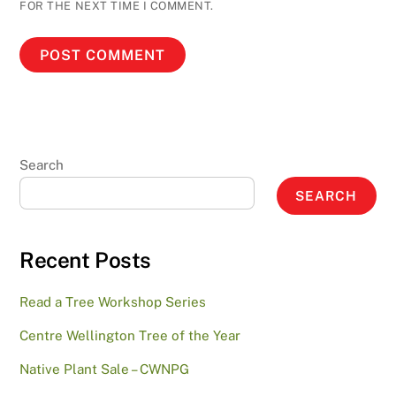
FOR THE NEXT TIME I COMMENT.
Search
SEARCH
Recent Posts
Read a Tree Workshop Series
Centre Wellington Tree of the Year
Native Plant Sale – CWNPG