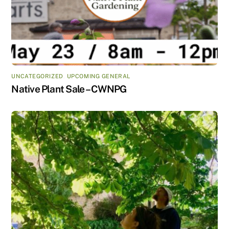
UNCATEGORIZED
,
UPCOMING GENERAL
Native Plant Sale – CWNPG