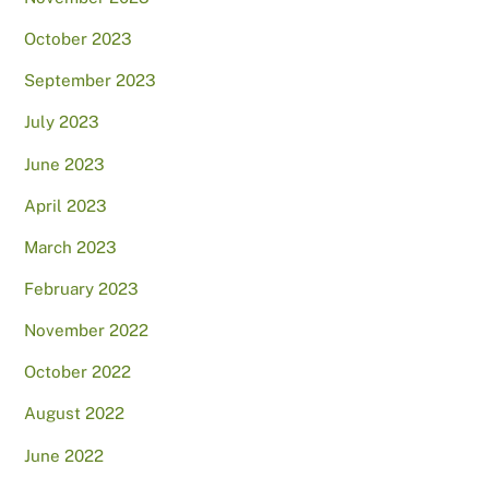
October 2023
September 2023
July 2023
June 2023
April 2023
March 2023
February 2023
November 2022
October 2022
August 2022
June 2022