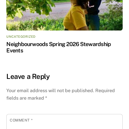
UNCATEGORIZED
Neighbourwoods Spring 2026 Stewardship
Events
Leave a Reply
Your email address will not be published.
Required
fields are marked
*
COMMENT
*