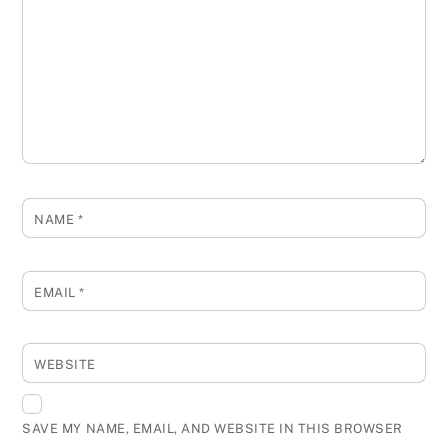
NAME
*
EMAIL
*
WEBSITE
SAVE MY NAME, EMAIL, AND WEBSITE IN THIS BROWSER