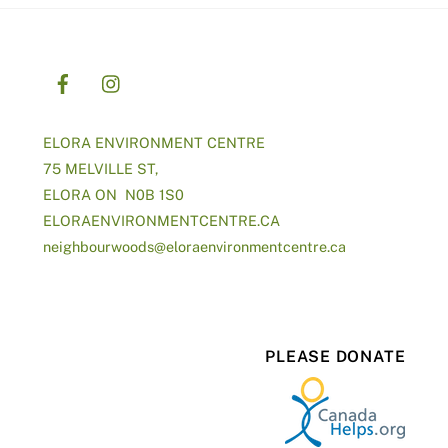
ELORA ENVIRONMENT CENTRE
75 MELVILLE ST,
ELORA ON N0B 1S0
ELORAENVIRONMENTCENTRE.CA
neighbourwoods@
eloraenvironmentcentre.ca
PLEASE DONATE