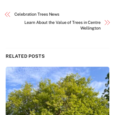
Celebration Trees News
Learn About the Value of Trees in Centre
Wellington
RELATED POSTS