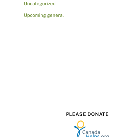
Uncategorized
Upcoming general
PLEASE DONATE