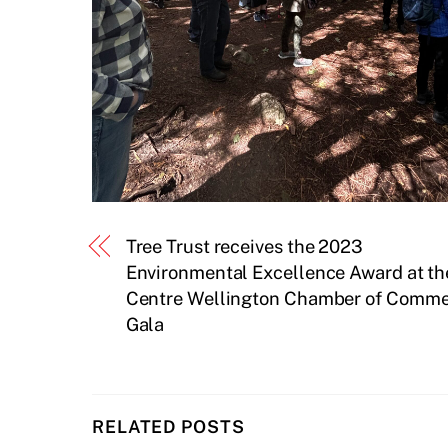
Tree Trust receives the 2023
Environmental Excellence Award at th
Centre Wellington Chamber of Comm
Gala
RELATED POSTS