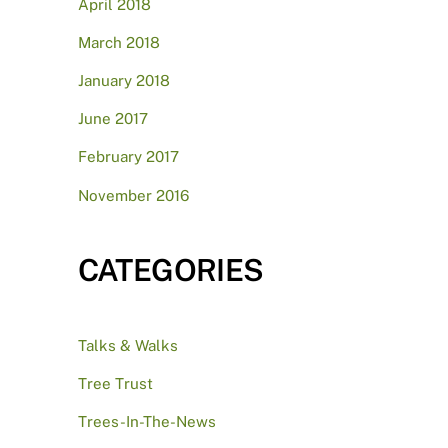
April 2018
March 2018
January 2018
June 2017
February 2017
November 2016
CATEGORIES
Talks & Walks
Tree Trust
Trees-In-The-News