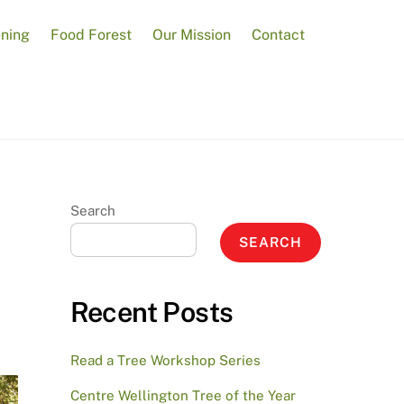
ening
Food Forest
Our Mission
Contact
Search
SEARCH
Recent Posts
Read a Tree Workshop Series
Centre Wellington Tree of the Year