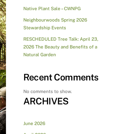
Native Plant Sale – CWNPG
Neighbourwoods Spring 2026
Stewardship Events
RESCHEDULED Tree Talk: April 23,
2026 The Beauty and Benefits of a
Natural Garden
Recent Comments
No comments to show.
ARCHIVES
June 2026