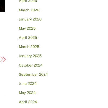
April 2026
March 2026
January 2026
May 2025
April 2025
March 2025
January 2025
October 2024
September 2024
June 2024
May 2024
April 2024