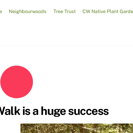
e
Neighbourwoods
Tree Trust
CW Native Plant Gard
Walk is a huge success