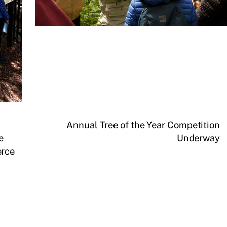
Annual Tree of the Year Competition
e
Underway
erce