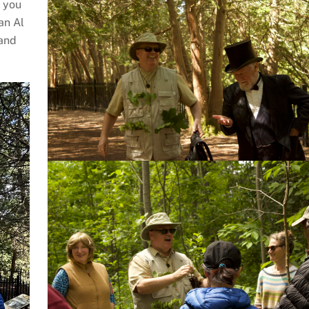
k you
an Al
 and