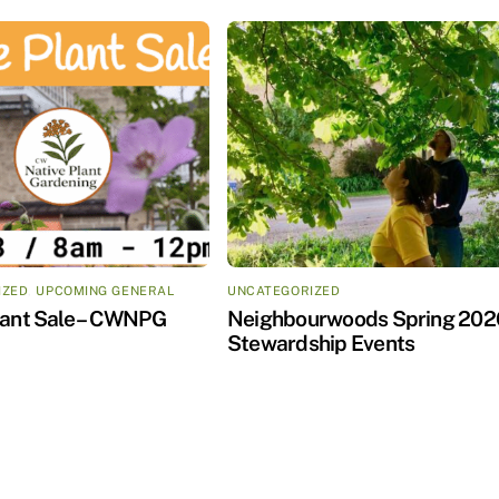
IZED
,
UPCOMING GENERAL
UNCATEGORIZED
lant Sale – CWNPG
Neighbourwoods Spring 202
Stewardship Events