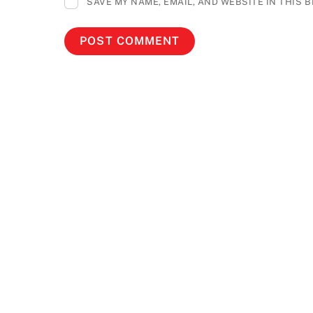
SAVE MY NAME, EMAIL, AND WEBSITE IN THIS 