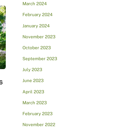
March 2024
February 2024
January 2024
November 2023
October 2023
September 2023
July 2023
June 2023
6
April 2023
March 2023
February 2023
November 2022