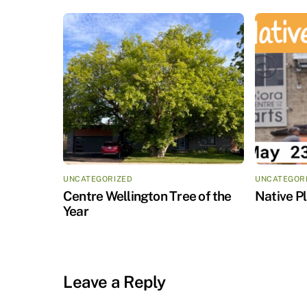
UNCATEGORIZED
UNCATEGOR
Centre Wellington Tree of the
Native P
Year
Leave a Reply