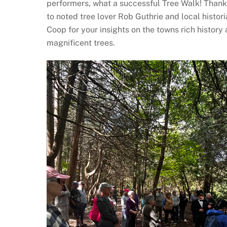
performers, what a successful Tree Walk! Than
to noted tree lover Rob Guthrie and local histori
Coop for your insights on the towns rich history
magnificent trees.