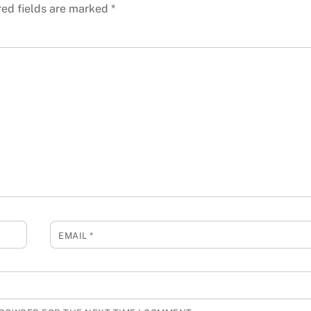
red fields are marked
*
EMAIL
*