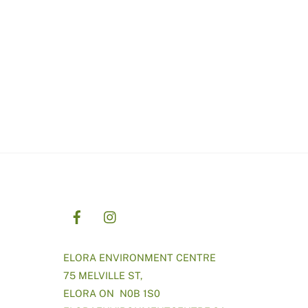
ELORA ENVIRONMENT CENTRE
75 MELVILLE ST,
ELORA ON N0B 1S0