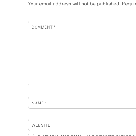
Your email address will not be published.
Requi
COMMENT
*
NAME
*
WEBSITE