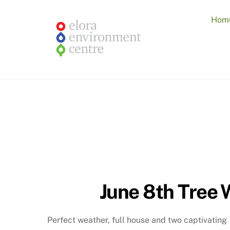
Skip
to
Hom
content
June 8th Tree 
Perfect weather, full house and two captivating