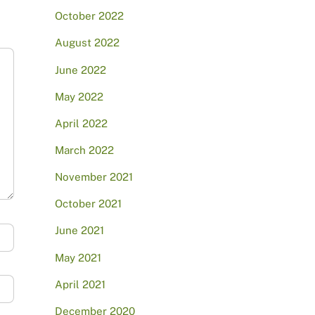
October 2022
August 2022
June 2022
May 2022
April 2022
March 2022
November 2021
October 2021
June 2021
May 2021
April 2021
December 2020