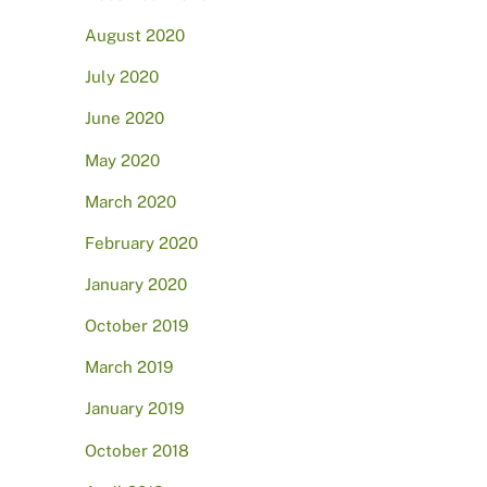
August 2020
July 2020
June 2020
May 2020
March 2020
February 2020
January 2020
October 2019
March 2019
January 2019
October 2018