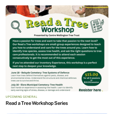
UPCOMING GENERAL
Read a Tree Workshop Series