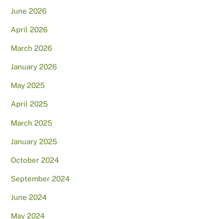
June 2026
April 2026
March 2026
January 2026
May 2025
April 2025
March 2025
January 2025
October 2024
September 2024
June 2024
May 2024