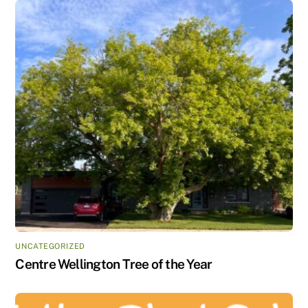
UNCATEGORIZED
Centre Wellington Tree of the Year