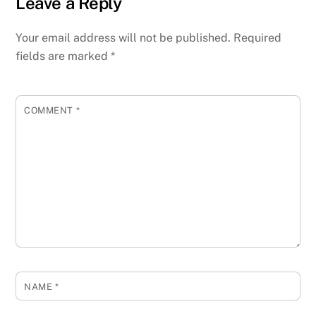
Leave a Reply
Your email address will not be published.
Required
fields are marked
*
COMMENT
*
NAME
*