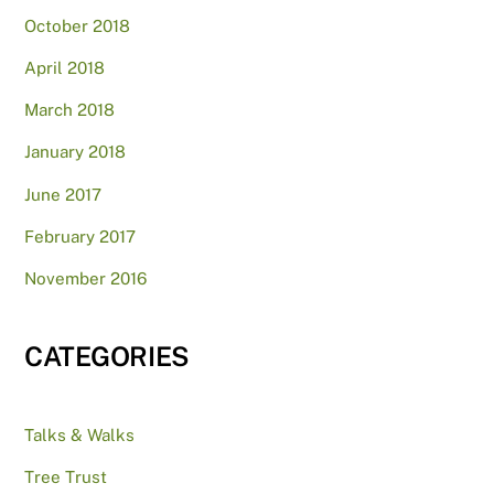
October 2018
April 2018
March 2018
January 2018
June 2017
February 2017
November 2016
CATEGORIES
Talks & Walks
Tree Trust