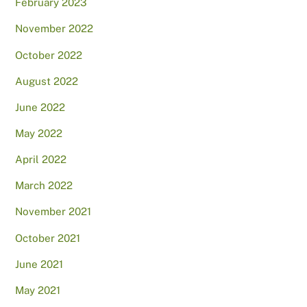
February 2023
November 2022
October 2022
August 2022
June 2022
May 2022
April 2022
March 2022
November 2021
October 2021
June 2021
May 2021