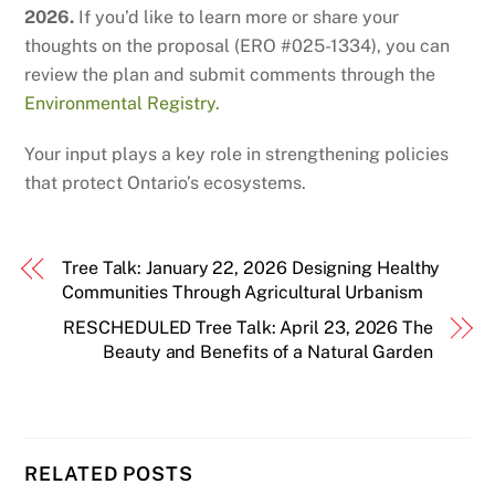
2026.
If you’d like to learn more or share your
thoughts on the proposal (ERO #025-1334), you can
review the plan and submit comments through the
Environmental Registry.
Your input plays a key role in strengthening policies
that protect Ontario’s ecosystems.
Tree Talk: January 22, 2026 Designing Healthy
Communities Through Agricultural Urbanism
RESCHEDULED Tree Talk: April 23, 2026 The
Beauty and Benefits of a Natural Garden
RELATED POSTS