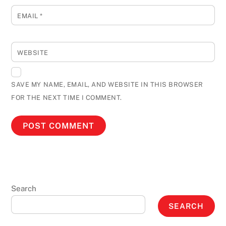
EMAIL
*
WEBSITE
SAVE MY NAME, EMAIL, AND WEBSITE IN THIS BROWSER
FOR THE NEXT TIME I COMMENT.
Search
SEARCH