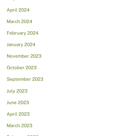
April 2024
March 2024
February 2024
January 2024
November 2023
October 2023
September 2023
July 2023
June 2023
April 2023
March 2023