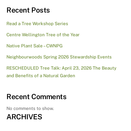
Recent Posts
Read a Tree Workshop Series
Centre Wellington Tree of the Year
Native Plant Sale – CWNPG
Neighbourwoods Spring 2026 Stewardship Events
RESCHEDULED Tree Talk: April 23, 2026 The Beauty
and Benefits of a Natural Garden
Recent Comments
No comments to show.
ARCHIVES