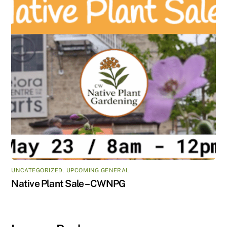
UNCATEGORIZED
,
UPCOMING GENERAL
Native Plant Sale – CWNPG