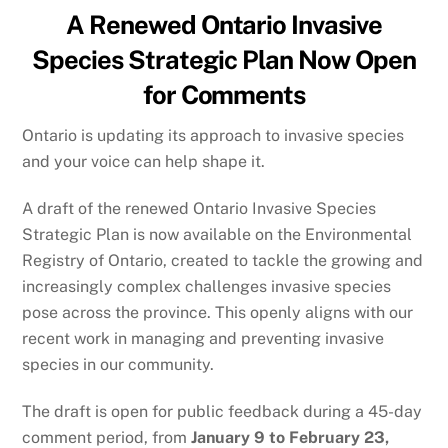
A Renewed Ontario Invasive
Species Strategic Plan Now Open
for Comments
Ontario is updating its approach to invasive species
and your voice can help shape it.
A draft of the renewed Ontario Invasive Species
Strategic Plan is now available on the Environmental
Registry of Ontario, created to tackle the growing and
increasingly complex challenges invasive species
pose across the province. This openly aligns with our
recent work in managing and preventing invasive
species in our community.
The draft is open for public feedback during a 45-day
comment period, from
January 9 to February 23,