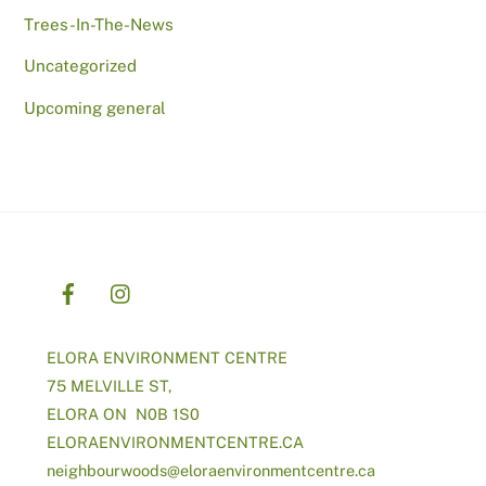
Trees-In-The-News
Uncategorized
Upcoming general
ELORA ENVIRONMENT CENTRE
75 MELVILLE ST,
ELORA ON N0B 1S0
ELORAENVIRONMENTCENTRE.CA
neighbourwoods@
eloraenvironmentcentre.ca