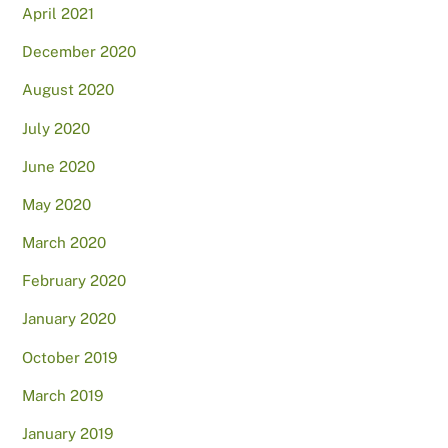
April 2021
December 2020
August 2020
July 2020
June 2020
May 2020
March 2020
February 2020
January 2020
October 2019
March 2019
January 2019