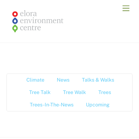
Skip
Men
to
content
Climate
News
Talks & Walks
Tree Talk
Tree Walk
Trees
Trees-In-The-News
Upcoming