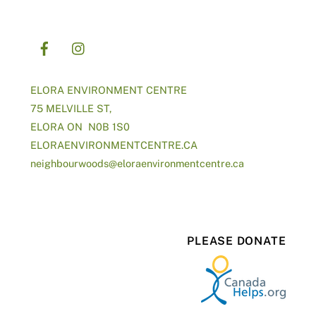
ELORA ENVIRONMENT CENTRE
75 MELVILLE ST,
ELORA ON N0B 1S0
ELORAENVIRONMENTCENTRE.CA
neighbourwoods@
eloraenvironmentcentre.ca
PLEASE DONATE