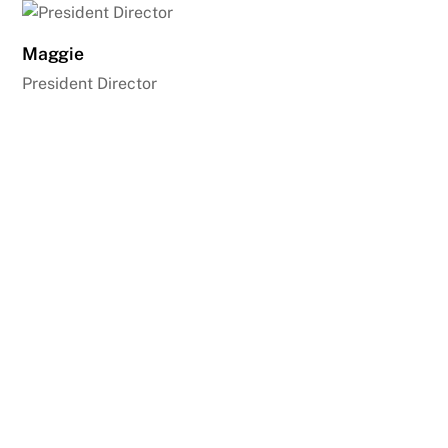
Maggie
President Director